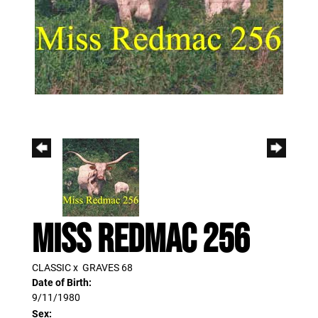
MISS REDMAC 256
CLASSIC
x
GRAVES 68
Date of Birth:
9/11/1980
Sex: