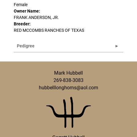
Female
Owner Name:
FRANK ANDERSON, JR.
Breeder:
RED MCCOMBS RANCHES OF TEXAS
Pedigree
Mark Hubbell
269-838-3083
hubbelllonghorns@aol.com