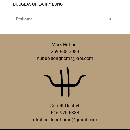
DOUGLAS OR LARRY LONG
Pedigree
Mark Hubbell
269-838-3083
hubbelllonghorns@aol.com
Garrett Hubbell
616-970-6388
ghubbelllonghorns@gmail.com