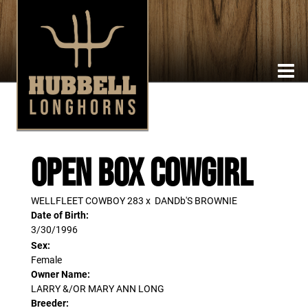
OPEN BOX COWGIRL
WELLFLEET COWBOY 283
x
DANDb'S BROWNIE
Date of Birth:
3/30/1996
Sex:
Female
Owner Name:
LARRY &/OR MARY ANN LONG
Breeder: