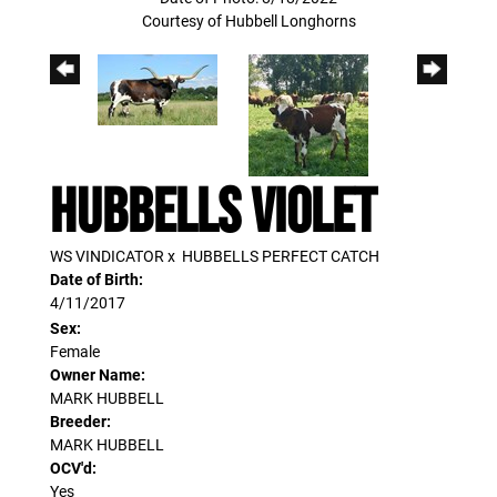
Courtesy of Hubbell Longhorns
HUBBELLS VIOLET
WS VINDICATOR
x
HUBBELLS PERFECT CATCH
Date of Birth:
4/11/2017
Sex:
Female
Owner Name:
MARK HUBBELL
Breeder:
MARK HUBBELL
OCV'd:
Yes