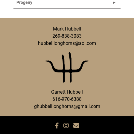
Progeny
Mark Hubbell
269-838-3083
hubbelllonghorns@aol.com
Garrett Hubbell
616-970-6388
ghubbelllonghorns@gmail.com