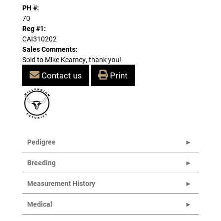
PH #:
70
Reg #1:
CAI310202
Sales Comments:
Sold to Mike Kearney, thank you!
Contact us
Print
Pedigree
Breeding
Measurement History
Medical