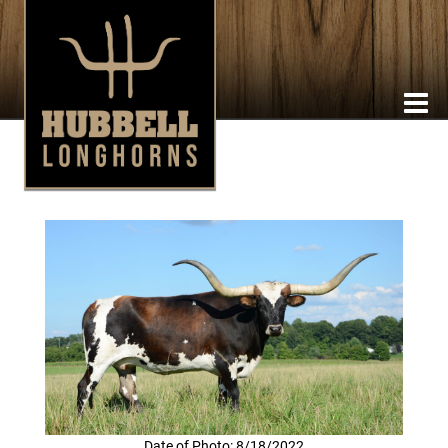
Date of Photo: 8/18/2022