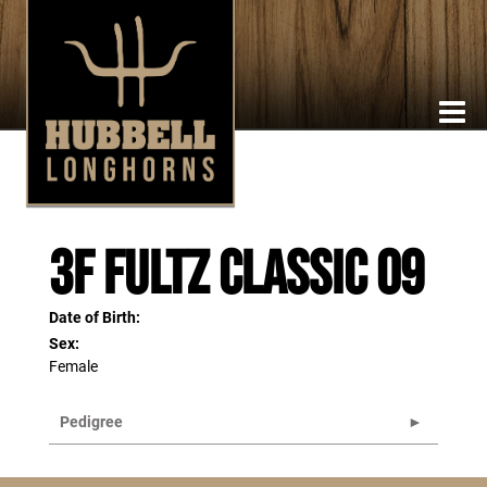
3F Fultz Classic 09
Date of Birth:
Sex:
Female
Pedigree