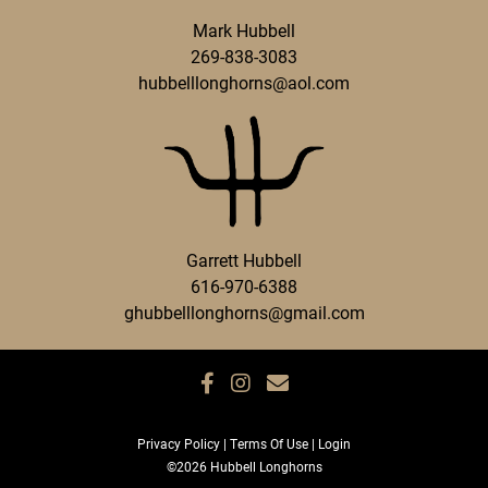
Mark Hubbell
269-838-3083
hubbelllonghorns@aol.com
Garrett Hubbell
616-970-6388
ghubbelllonghorns@gmail.com
Privacy Policy
Terms Of Use
Login
©2026 Hubbell Longhorns