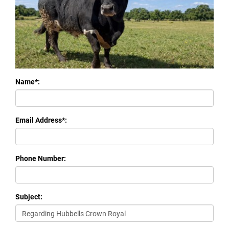
Name*:
Email Address*:
Phone Number:
Subject: