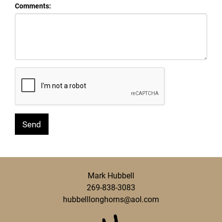
Comments:
Mark Hubbell
269-838-3083
hubbelllonghorns@aol.com