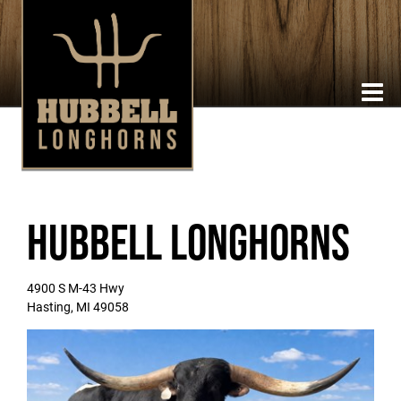
Hubbell Longhorns
4900 S M-43 Hwy
Hasting
,
MI
49058