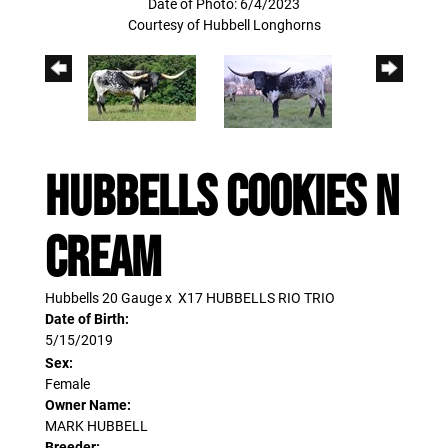
Date of Photo: 6/4/2023
Courtesy of Hubbell Longhorns
HUBBELLS COOKIES N
CREAM
Hubbells 20 Gauge
x
X17 HUBBELLS RIO TRIO
Date of Birth:
5/15/2019
Sex:
Female
Owner Name:
MARK HUBBELL
Breeder: