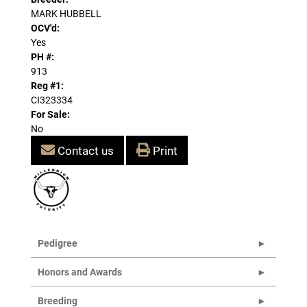
MARK HUBBELL
OCV'd:
Yes
PH #:
913
Reg #1:
CI323334
For Sale:
No
Contact us
Print
Pedigree
Honors and Awards
Breeding