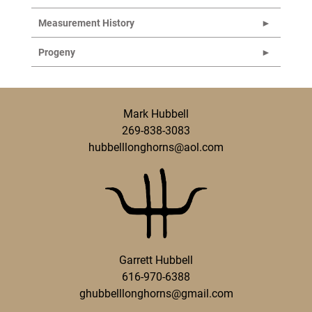
Measurement History
Progeny
Mark Hubbell
269-838-3083
hubbelllonghorns@aol.com
Garrett Hubbell
616-970-6388
ghubbelllonghorns@gmail.com