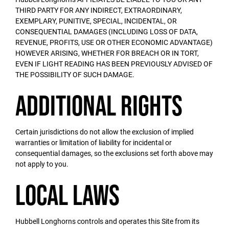
THIRD PARTY FOR ANY INDIRECT, EXTRAORDINARY,
EXEMPLARY, PUNITIVE, SPECIAL, INCIDENTAL, OR
CONSEQUENTIAL DAMAGES (INCLUDING LOSS OF DATA,
REVENUE, PROFITS, USE OR OTHER ECONOMIC ADVANTAGE)
HOWEVER ARISING, WHETHER FOR BREACH OR IN TORT,
EVEN IF LIGHT READING HAS BEEN PREVIOUSLY ADVISED OF
THE POSSIBILITY OF SUCH DAMAGE.
Additional Rights
Certain jurisdictions do not allow the exclusion of implied
warranties or limitation of liability for incidental or
consequential damages, so the exclusions set forth above may
not apply to you.
Local Laws
Hubbell Longhorns controls and operates this Site from its