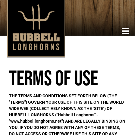
Terms of Use
THE TERMS AND CONDITIONS SET FORTH BELOW (THE
"TERMS") GOVERN YOUR USE OF THIS SITE ON THE WORLD
WIDE WEB (COLLECTIVELY KNOWN AS THE "SITE") OF
HUBBELL LONGHORNS ("Hubbell Longhorns" -
"www.hubbelllonghorns.net") AND ARE LEGALLY BINDING ON
YOU. IF YOU DO NOT AGREE WITH ANY OF THESE TERMS,
DO NOT ACCESS OR OTHERWISE USE THIS SITE OR ANY