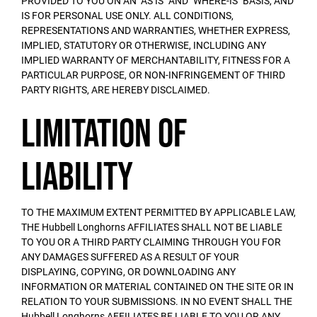
PROVIDED TO YOU ON AN "AS IS" AND "WHERE-IS" BASIS, AND
IS FOR PERSONAL USE ONLY. ALL CONDITIONS,
REPRESENTATIONS AND WARRANTIES, WHETHER EXPRESS,
IMPLIED, STATUTORY OR OTHERWISE, INCLUDING ANY
IMPLIED WARRANTY OF MERCHANTABILITY, FITNESS FOR A
PARTICULAR PURPOSE, OR NON-INFRINGEMENT OF THIRD
PARTY RIGHTS, ARE HEREBY DISCLAIMED.
Limitation of
Liability
TO THE MAXIMUM EXTENT PERMITTED BY APPLICABLE LAW,
THE Hubbell Longhorns AFFILIATES SHALL NOT BE LIABLE
TO YOU OR A THIRD PARTY CLAIMING THROUGH YOU FOR
ANY DAMAGES SUFFERED AS A RESULT OF YOUR
DISPLAYING, COPYING, OR DOWNLOADING ANY
INFORMATION OR MATERIAL CONTAINED ON THE SITE OR IN
RELATION TO YOUR SUBMISSIONS. IN NO EVENT SHALL THE
Hubbell Longhorns AFFILIATES BE LIABLE TO YOU OR ANY