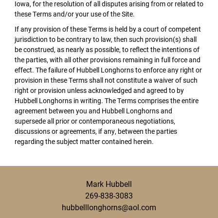
Iowa, for the resolution of all disputes arising from or related to
these Terms and/or your use of the Site.
If any provision of these Terms is held by a court of competent
jurisdiction to be contrary to law, then such provision(s) shall
be construed, as nearly as possible, to reflect the intentions of
the parties, with all other provisions remaining in full force and
effect. The failure of Hubbell Longhorns to enforce any right or
provision in these Terms shall not constitute a waiver of such
right or provision unless acknowledged and agreed to by
Hubbell Longhorns in writing. The Terms comprises the entire
agreement between you and Hubbell Longhorns and
supersede all prior or contemporaneous negotiations,
discussions or agreements, if any, between the parties
regarding the subject matter contained herein.
Mark Hubbell
269-838-3083
hubbelllonghorns@aol.com