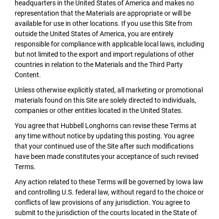
headquarters in the United States of America and makes no
representation that the Materials are appropriate or will be
available for use in other locations. If you use this Site from
outside the United States of America, you are entirely
responsible for compliance with applicable local laws, including
but not limited to the export and import regulations of other
countries in relation to the Materials and the Third Party
Content.
Unless otherwise explicitly stated, all marketing or promotional
materials found on this Site are solely directed to individuals,
companies or other entities located in the United States.
You agree that Hubbell Longhorns can revise these Terms at
any time without notice by updating this posting. You agree
that your continued use of the Site after such modifications
have been made constitutes your acceptance of such revised
Terms.
Any action related to these Terms will be governed by Iowa law
and controlling U.S. federal law, without regard to the choice or
conflicts of law provisions of any jurisdiction. You agree to
submit to the jurisdiction of the courts located in the State of