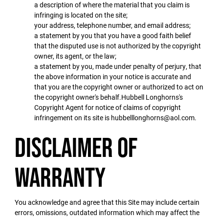
a description of where the material that you claim is
infringing is located on the site;
your address, telephone number, and email address;
a statement by you that you have a good faith belief
that the disputed use is not authorized by the copyright
owner, its agent, or the law;
a statement by you, made under penalty of perjury, that
the above information in your notice is accurate and
that you are the copyright owner or authorized to act on
the copyright owner's behalf.Hubbell Longhorns's
Copyright Agent for notice of claims of copyright
infringement on its site is hubbelllonghorns@aol.com.
Disclaimer of
Warranty
You acknowledge and agree that this Site may include certain
errors, omissions, outdated information which may affect the