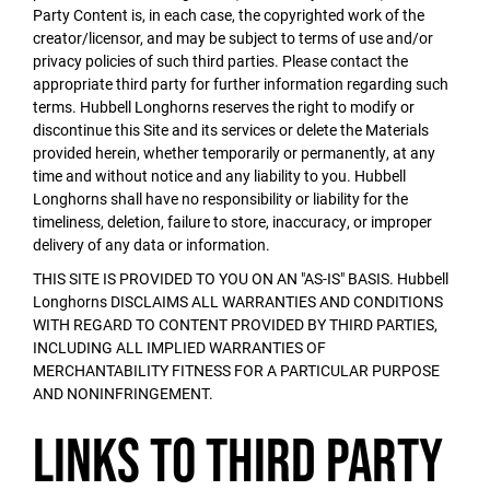
Party Content is, in each case, the copyrighted work of the
creator/licensor, and may be subject to terms of use and/or
privacy policies of such third parties. Please contact the
appropriate third party for further information regarding such
terms. Hubbell Longhorns reserves the right to modify or
discontinue this Site and its services or delete the Materials
provided herein, whether temporarily or permanently, at any
time and without notice and any liability to you. Hubbell
Longhorns shall have no responsibility or liability for the
timeliness, deletion, failure to store, inaccuracy, or improper
delivery of any data or information.
THIS SITE IS PROVIDED TO YOU ON AN "AS-IS" BASIS. Hubbell
Longhorns DISCLAIMS ALL WARRANTIES AND CONDITIONS
WITH REGARD TO CONTENT PROVIDED BY THIRD PARTIES,
INCLUDING ALL IMPLIED WARRANTIES OF
MERCHANTABILITY FITNESS FOR A PARTICULAR PURPOSE
AND NONINFRINGEMENT.
Links to Third Party