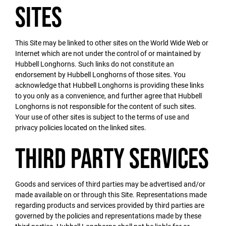
Sites
This Site may be linked to other sites on the World Wide Web or
Internet which are not under the control of or maintained by
Hubbell Longhorns. Such links do not constitute an
endorsement by Hubbell Longhorns of those sites. You
acknowledge that Hubbell Longhorns is providing these links
to you only as a convenience, and further agree that Hubbell
Longhorns is not responsible for the content of such sites.
Your use of other sites is subject to the terms of use and
privacy policies located on the linked sites.
Third Party Services
Goods and services of third parties may be advertised and/or
made available on or through this Site. Representations made
regarding products and services provided by third parties are
governed by the policies and representations made by these