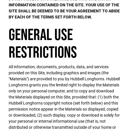
INFORMATION CONTAINED ON THE SITE. YOUR USE OF THE
SITE SHALL BE DEEMED TO BE YOUR AGREEMENT TO ABIDE
BY EACH OF THE TERMS SET FORTH BELOW.
General Use
Restrictions
All information, documents, products, data, and services
provided on this Site, including graphics and images (the
"Materials") are provided to you by Hubbell Longhorns. Hubbell
Longhorns grants you the limited right to display the Materials
only on your personal computer, and to copy and download
the Materials displayed on this Site, provided that: (1) both the
Hubbell Longhorns copyright notice (set forth below) and this
permission notice appear in the Materials so displayed, copied
or downloaded, (2) such display, copy or download is solely for
your personal or internal informational use (that is, not
distributed or otherwise transmitted outside of your home or