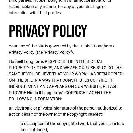
third parties. Hubbell Longhorns shall not be liable for or
responsible in any manner for any of your dealings or
interaction with third parties.
Privacy Policy
Your use of the Site is governed by the Hubbell Longhorns
Privacy Policy (the "Privacy Policy").
Hubbell Longhorns RESPECTS THE INTELLECTUAL
PROPERTY OF OTHERS, AND WE ASK OUR USERS TO DO THE
SAME. IF YOU BELIEVE THAT YOUR WORK HAS BEEN COPIED
ON THE SITE IN A WAY THAT CONSTITUTES COPYRIGHT
INFRINGEMENT AND APPEARS ON OUR WEBSITE, PLEASE
PROVIDE Hubbell Longhorns's COPYRIGHT AGENT THE
FOLLOWING INFORMATION:
an electronic or physical signature of the person authorized to
act on behalf of the owner of the copyright interest;
a description of the copyrighted work that you claim has
been infringed;