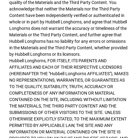
quality of the Materials and the Third Party Content. You
acknowledge that neither the Materials nor the Third Party
Content have been independently verified or authenticated in
whole or in part by Hubbell Longhorns, and agree that Hubbell
Longhorns does not warrant the accuracy or timeliness of the
Materials or the Third Party Content, and further agree that
Hubbell Longhorns has no liability for any errors or omissions
in the Materials and the Third Party Content, whether provided
by Hubbell Longhorns or its licensors.
Hubbell Longhorns, FOR ITSELF, ITS PARENTS AND
AFFILIATES AND EACH OF THEIR RESPECTIVE LICENSORS
(HEREINAFTER THE "Hubbell Longhorns AFFILIATES"), MAKES
NO REPRESENTATIONS, WARRANTIES, OR GUARANTEES AS
TO THE QUALITY, SUITABILITY, TRUTH, ACCURACY OR
COMPLETENESS OF ANY INFORMATION OR MATERIAL
CONTAINED ON THE SITE, INCLUDING WITHOUT LIMITATION
THE MATERIALS, THE THIRD PARTY CONTENT AND THE
SUBMISSIONS OF OTHER VISITORS TO THE SITE. UNLESS
OTHERWISE EXPLICITLY STATED, TO THE MAXIMUM EXTENT
PERMITTED BY APPLICABLE LAW, THE SITE AND ANY
INFORMATION OR MATERIAL CONTAINED ON THE SITE IS