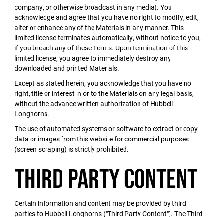
company, or otherwise broadcast in any media). You
acknowledge and agree that you have no right to modify, edit,
alter or enhance any of the Materials in any manner. This
limited license terminates automatically, without notice to you,
if you breach any of these Terms. Upon termination of this
limited license, you agree to immediately destroy any
downloaded and printed Materials.
Except as stated herein, you acknowledge that you have no
right, title or interest in or to the Materials on any legal basis,
without the advance written authorization of Hubbell
Longhorns.
The use of automated systems or software to extract or copy
data or images from this website for commercial purposes
(screen scraping) is strictly prohibited.
Third Party Content
Certain information and content may be provided by third
parties to Hubbell Longhorns ("Third Party Content"). The Third