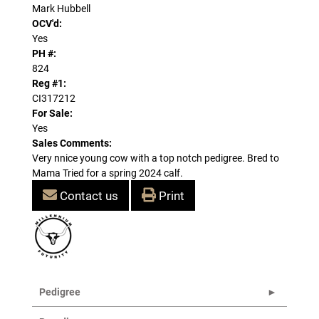
Mark Hubbell
OCV'd:
Yes
PH #:
824
Reg #1:
CI317212
For Sale:
Yes
Sales Comments:
Very nnice young cow with a top notch pedigree. Bred to
Mama Tried for a spring 2024 calf.
Contact us
Print
Pedigree