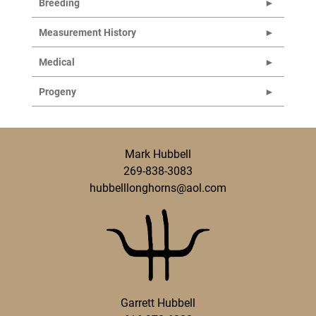
Breeding
Measurement History
Medical
Progeny
Mark Hubbell
269-838-3083
hubbelllonghorns@aol.com
Garrett Hubbell