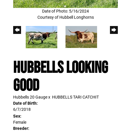
Date of Photo: 5/16/2024
Courtesy of Hubbell Longhorns
HUBBELLS LOOKING
GOOD
Hubbells 20 Gauge
x
HUBBELLS TARI CATCHIT
Date of Birth:
6/7/2018
Sex:
Female
Breeder: