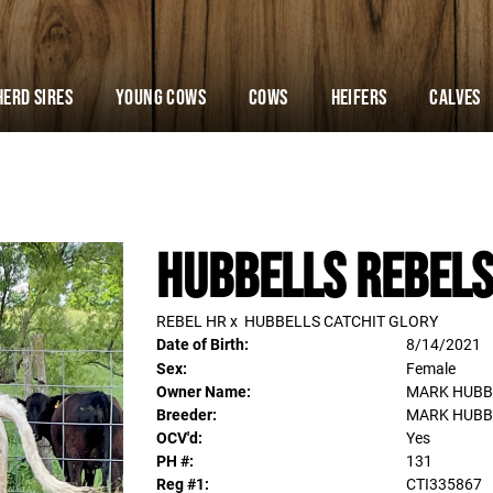
Herd Sires
YOUNG COWS
Cows
Heifers
Calves
HUBBELLS REBELS
REBEL HR
x
HUBBELLS CATCHIT GLORY
Date of Birth:
8/14/2021
Sex:
Female
Owner Name:
MARK HUBB
Breeder:
MARK HUBB
OCV'd:
Yes
PH #:
131
Reg #1:
CTI335867