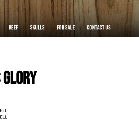
Beef
Skulls
For Sale
Contact Us
 GLORY
ELL
ELL