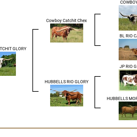
COWBOY
Cowboy Catchit Chex
BL RIO 
TCHIT GLORY
JP RIO 
HUBBELLS RIO GLORY
HUBBELLS MO