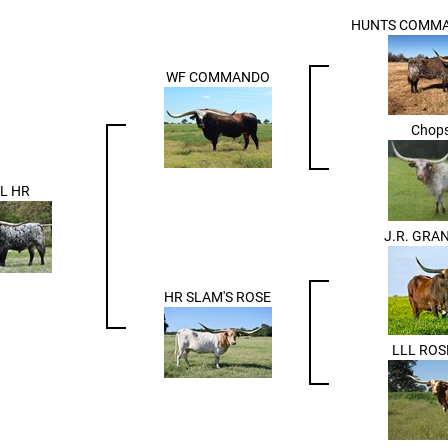
HUNTS COMMA
WF COMMANDO
Chops
L HR
J.R. GRA
HR SLAM'S ROSE
LLL RO