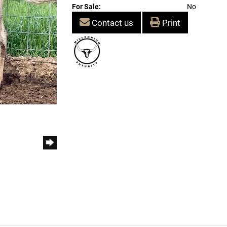
For Sale:
No
Contact us
Print