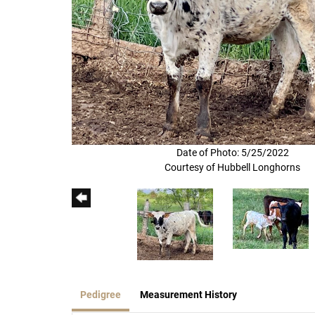
Date of Photo: 5/25/2022
Courtesy of Hubbell Longhorns
Pedigree
Measurement History