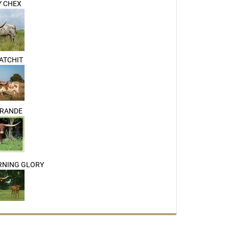
 CHEX
CATCHIT
GRANDE
RNING GLORY