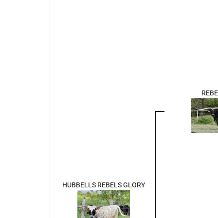
REBE
HUBBELLS REBELS GLORY