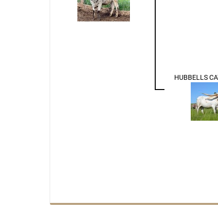
HUBBELLS CA