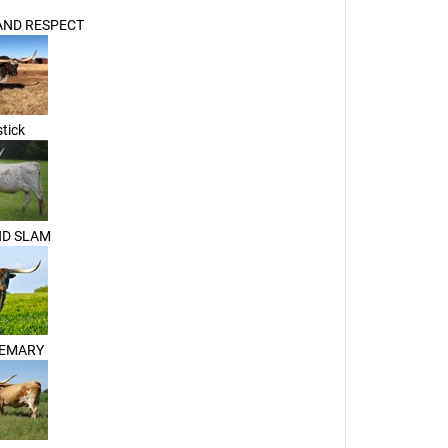
ND RESPECT
tick
ND SLAM
SEMARY