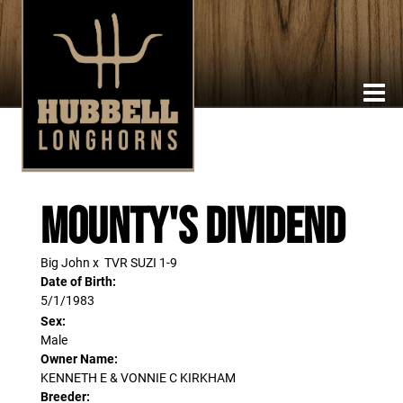
Mounty's Dividend
Big John
x
TVR SUZI 1-9
Date of Birth:
5/1/1983
Sex:
Male
Owner Name:
KENNETH E & VONNIE C KIRKHAM
Breeder: