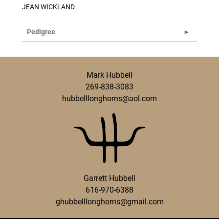
JEAN WICKLAND
Pedigree
Mark Hubbell
269-838-3083
hubbelllonghorns@aol.com
Garrett Hubbell
616-970-6388
ghubbelllonghorns@gmail.com