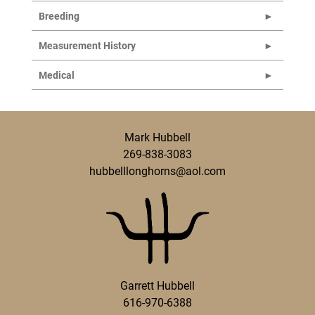
Breeding
Measurement History
Medical
Mark Hubbell
269-838-3083
hubbelllonghorns@aol.com
Garrett Hubbell
616-970-6388