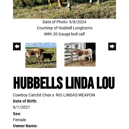
Date of Photo: 9/8/2024
Courtesy of Hubbell Longhorns
With 20 Gauge bull calf
HUBBELLS LINDA LOU
Cowboy Catchit Chex
x
RIO LINDA'S WEAPON
Date of Birth:
6/1/2021
Sex:
Female
Owner Name: