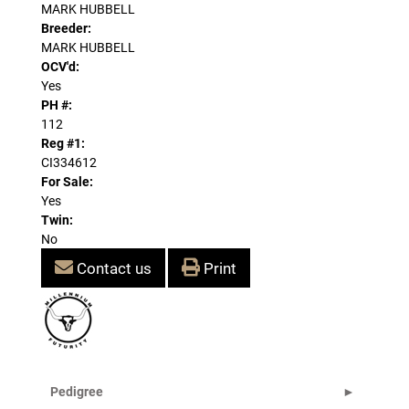
MARK HUBBELL
Breeder:
MARK HUBBELL
OCV'd:
Yes
PH #:
112
Reg #1:
CI334612
For Sale:
Yes
Twin:
No
Contact us
Print
Pedigree