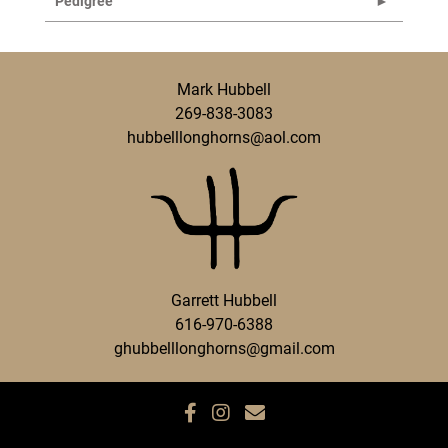
Pedigree
Mark Hubbell
269-838-3083
hubbelllonghorns@aol.com
Garrett Hubbell
616-970-6388
ghubbelllonghorns@gmail.com