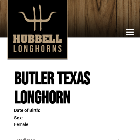
BUTLER TEXAS
LONGHORN
Date of Birth:
Sex:
Female