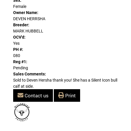
Sex:
Female
Owner Name:
DEVEN HERRSHA
Breeder:
MARK HUBBELL
OCV'd:
Yes
PH #:
080
Reg #1:
Pending
Sales Comments:
Sold to Deven Hersha thank you! She has a Silent Icon bull
calf at side.
Contact us
Print