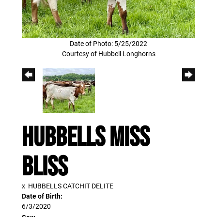
Date of Photo: 5/25/2022
Courtesy of Hubbell Longhorns
Hubbells Miss
Bliss
x
HUBBELLS CATCHIT DELITE
Date of Birth:
6/3/2020