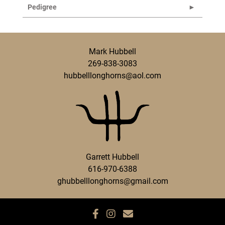
Pedigree
Mark Hubbell
269-838-3083
hubbelllonghorns@aol.com
Garrett Hubbell
616-970-6388
ghubbelllonghorns@gmail.com