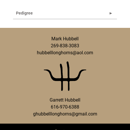
Pedigree
Mark Hubbell
269-838-3083
hubbelllonghorns@aol.com
Garrett Hubbell
616-970-6388
ghubbelllonghorns@gmail.com