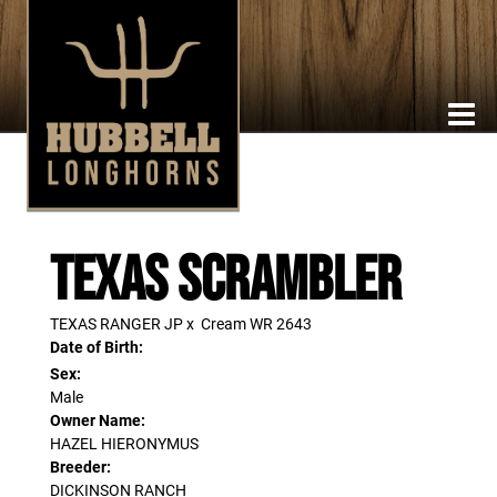
TEXAS SCRAMBLER
TEXAS RANGER JP
x
Cream WR 2643
Date of Birth:
Sex:
Male
Owner Name:
HAZEL HIERONYMUS
Breeder:
DICKINSON RANCH