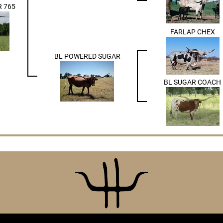
 765
FARLAP CHEX
BL POWERED SUGAR
BL SUGAR COACH