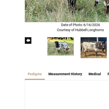
Date of Photo: 6/16/2026
Courtesy of Hubbell Longhorns
Pedigree
Measurement History
Medical