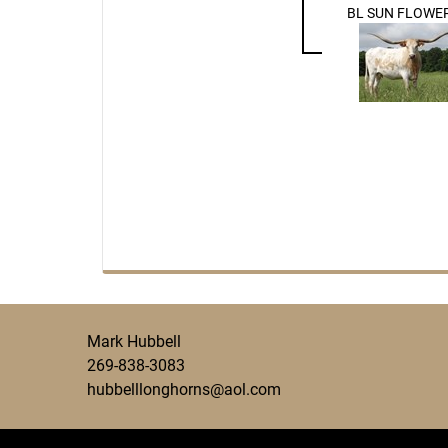
BL SUN FLOWER
Mark Hubbell
269-838-3083
hubbelllonghorns@aol.com