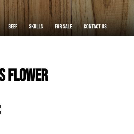
Beef
Skulls
For Sale
Contact Us
s Flower
l
l