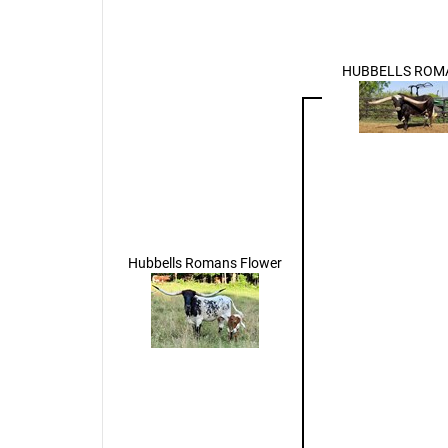
HUBBELLS ROM
Hubbells Romans Flower