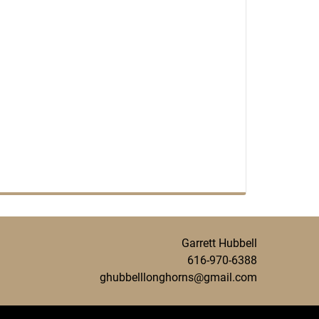
Garrett Hubbell
616-970-6388
ghubbelllonghorns@gmail.com