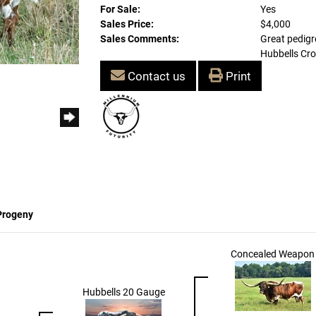
For Sale:
Yes
Sales Price:
$4,000
Sales Comments:
Great pedigre
Hubbells Cro
Contact us
Print
Progeny
Concealed Weapon
Hubbells 20 Gauge