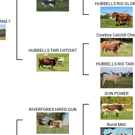
HUBBELLS RIO GLO
ANS 7
Cowboy Catchit Che
HUBBELLS TARI CATCHIT
HUBBELLS RIO TARI 
GUN POWER
RIVERFORKS HIRED GUN
Rural Mist