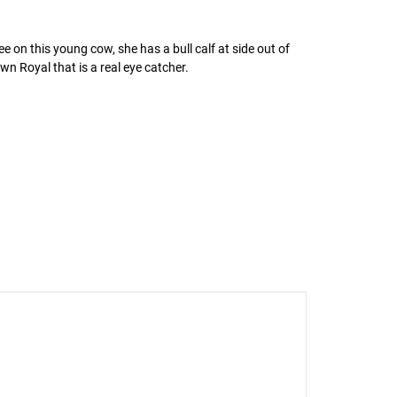
e on this young cow, she has a bull calf at side out of
wn Royal that is a real eye catcher.