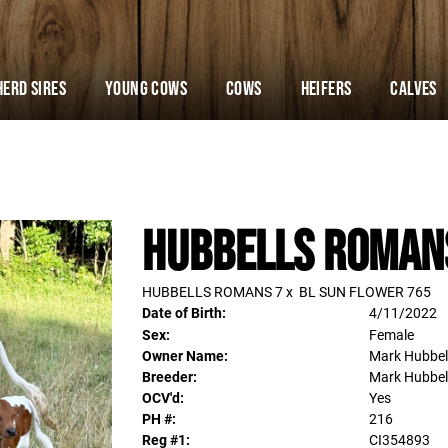
Herd Sires
YOUNG COWS
Cows
Heifers
Calves
Hubbells Roman
HUBBELLS ROMANS 7
x
BL SUN FLOWER 765
Date of Birth:
4/11/2022
Sex:
Female
Owner Name:
Mark Hubbel
Breeder:
Mark Hubbel
OCV'd:
Yes
PH #:
216
Reg #1:
CI354893