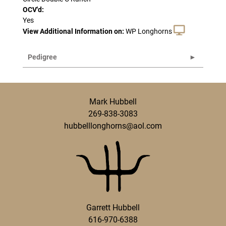
OCV'd:
Yes
View Additional Information on:
WP Longhorns
Pedigree
Mark Hubbell
269-838-3083
hubbelllonghorns@aol.com
Garrett Hubbell
616-970-6388