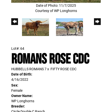
Date of Photo: 11/7/2025
Courtesy of WP Longhorns
Lot#: 64
ROMANS ROSE CDC
HUBBELLS ROMANS 7
x
FIFTY ROSE CDC
Date of Birth:
4/16/2022
Sex:
Female
Owner Name:
WP Longhorns
Breeder:
Circle Double C Ranch