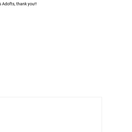
s Adofts, thank you!!