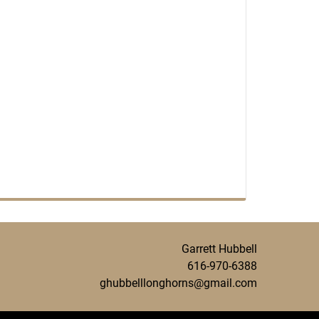
Garrett Hubbell
616-970-6388
ghubbelllonghorns@gmail.com