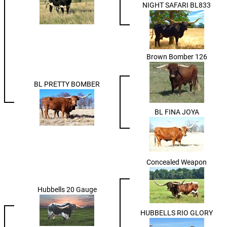
NIGHT SAFARI BL833
Brown Bomber 126
BL PRETTY BOMBER
BL FINA JOYA
Concealed Weapon
Hubbells 20 Gauge
HUBBELLS RIO GLORY