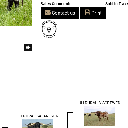
Sales Comments:
Sold to Travi
Contact us
Print
JH RURALLY SCREWED
JH RURAL SAFARI SON