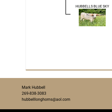
HUBBELLS BLUE SKY
Mark Hubbell
269-838-3083
hubbelllonghorns@aol.com