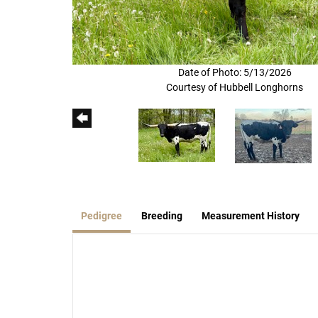
Date of Photo: 5/13/2026
Courtesy of Hubbell Longhorns
Pedigree
Breeding
Measurement History