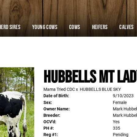
Herd Sires
YOUNG COWS
Cows
Heifers
Calves
Hubbells MT LAD
Mama Tried CDC
x
HUBBELLS BLUE SKY
Date of Birth:
9/10/2023
Sex:
Female
Owner Name:
Mark Hubbel
Breeder:
Mark Hubbel
OCV'd:
Yes
PH #:
335
Reg #1:
Pending