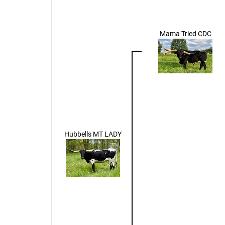
Mama Tried CDC
Hubbells MT LADY