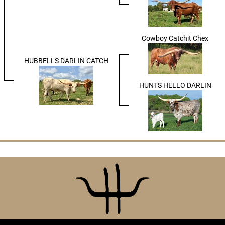
Cowboy Catchit Chex
HUBBELLS DARLIN CATCH
HUNTS HELLO DARLIN