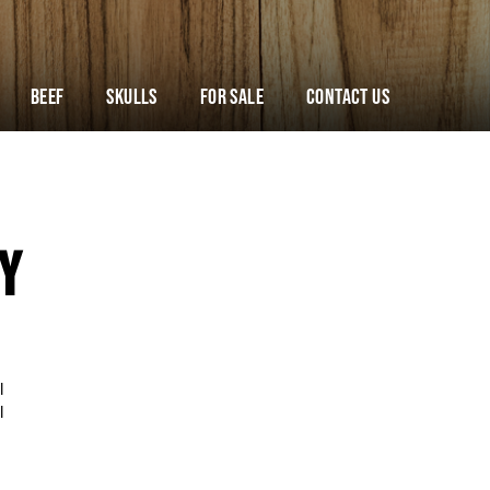
Beef
Skulls
For Sale
Contact Us
Y
l
l