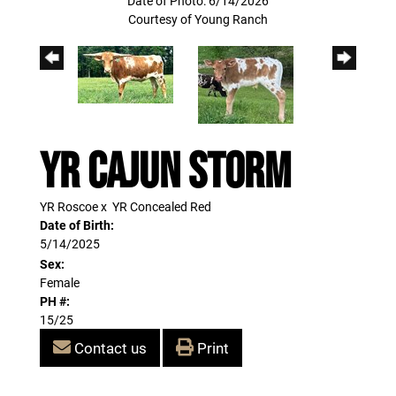
Date of Photo: 6/14/2026
Courtesy of Young Ranch
YR Cajun Storm
YR Roscoe
x
YR Concealed Red
Date of Birth:
5/14/2025
Sex:
Female
PH #:
15/25
Contact us
Print