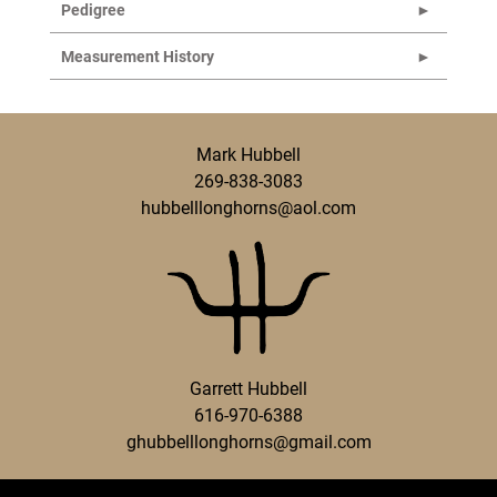
Pedigree
Measurement History
Mark Hubbell
269-838-3083
hubbelllonghorns@aol.com
Garrett Hubbell
616-970-6388
ghubbelllonghorns@gmail.com