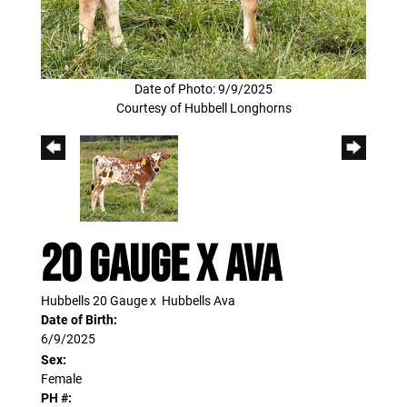
Date of Photo: 9/9/2025
Courtesy of Hubbell Longhorns
20 gauge x Ava
Hubbells 20 Gauge
x
Hubbells Ava
Date of Birth:
6/9/2025
Sex:
Female
PH #: