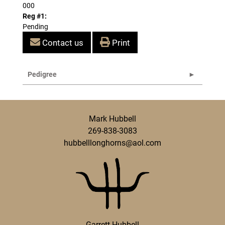
000
Reg #1:
Pending
Contact us
Print
Pedigree
Mark Hubbell
269-838-3083
hubbelllonghorns@aol.com
Garrett Hubbell