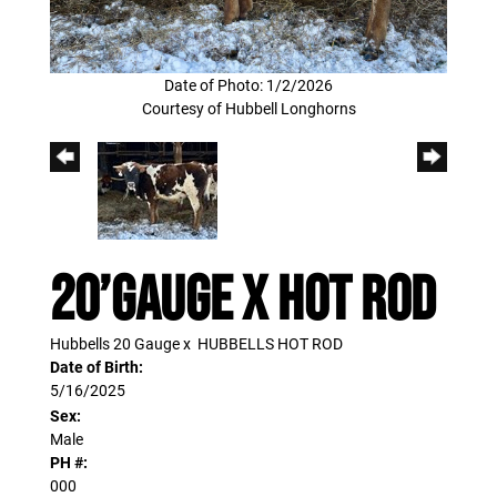
Date of Photo: 1/2/2026
Courtesy of Hubbell Longhorns
20’Gauge x Hot Rod
Hubbells 20 Gauge
x
HUBBELLS HOT ROD
Date of Birth:
5/16/2025
Sex:
Male
PH #:
000