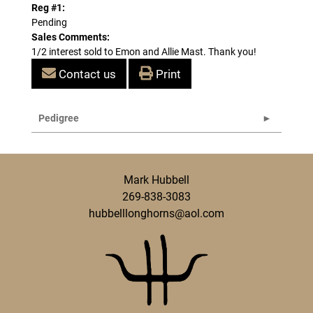
Reg #1:
Pending
Sales Comments:
1/2 interest sold to Emon and Allie Mast. Thank you!
Contact us
Print
Pedigree
Mark Hubbell
269-838-3083
hubbelllonghorns@aol.com