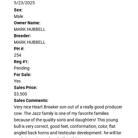
5/23/2025
Sex:
Male
Owner Name:
MARK HUBBELL
Breeder:
MARK HUBBELL
PH #:
254
Reg #1:
Pending
For Sale:
Yes
Sales Price:
$3,500
Sales Comments:
Very nice Heart Breaker son out of a really good producer
cow. The Jazz family is one of my favorite families
because of the quality son's and daughters! This young
bull is very correct, good feet, conformation, color, flat
angled back horns and testicular development. he will be