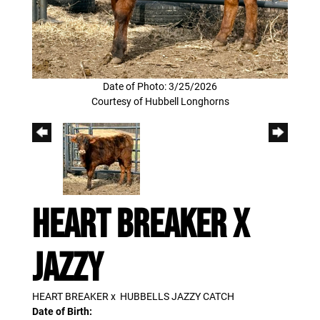
Date of Photo: 3/25/2026
Courtesy of Hubbell Longhorns
HEART BREAKER X
JAZZY
HEART BREAKER
x
HUBBELLS JAZZY CATCH
Date of Birth: