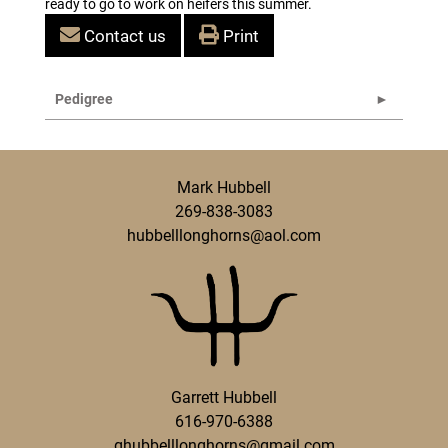
ready to go to work on heifers this summer.
Contact us
Print
Pedigree
Mark Hubbell
269-838-3083
hubbelllonghorns@aol.com
Garrett Hubbell
616-970-6388
ghubbelllonghorns@gmail.com