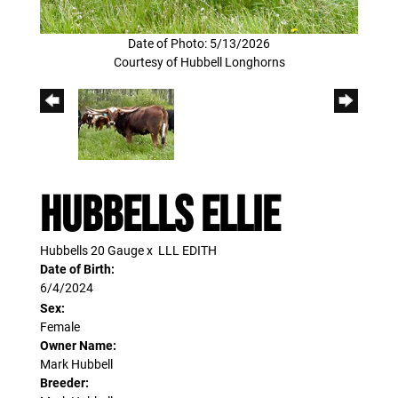
Date of Photo: 5/13/2026
Courtesy of Hubbell Longhorns
Hubbells Ellie
Hubbells 20 Gauge
x
LLL EDITH
Date of Birth:
6/4/2024
Sex:
Female
Owner Name:
Mark Hubbell
Breeder: