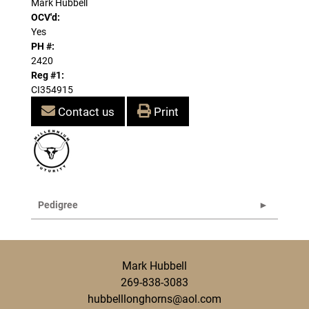
Mark Hubbell
OCV'd:
Yes
PH #:
2420
Reg #1:
CI354915
Contact us
Print
Pedigree
Mark Hubbell
269-838-3083
hubbelllonghorns@aol.com