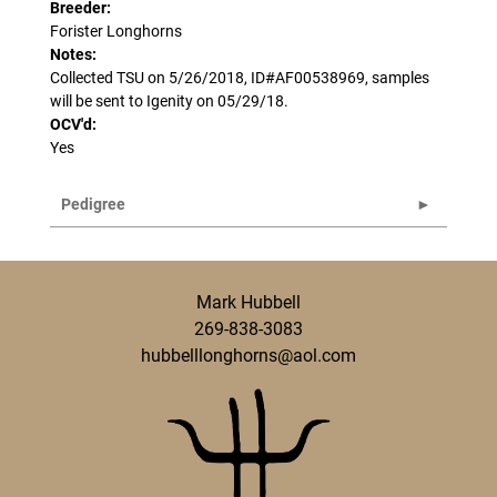
Breeder:
Forister Longhorns
Notes:
Collected TSU on 5/26/2018, ID#AF00538969, samples
will be sent to Igenity on 05/29/18.
OCV'd:
Yes
Pedigree
Mark Hubbell
269-838-3083
hubbelllonghorns@aol.com