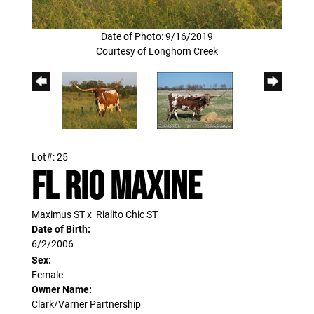
Date of Photo: 9/16/2019
Courtesy of Longhorn Creek
Lot#: 25
FL RIO MAXINE
Maximus ST
x
Rialito Chic ST
Date of Birth:
6/2/2006
Sex:
Female
Owner Name:
Clark/Varner Partnership