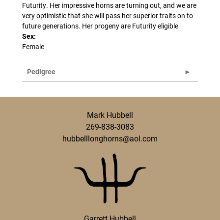
Futurity. Her impressive horns are turning out, and we are
very optimistic that she will pass her superior traits on to
future generations. Her progeny are Futurity eligible
Sex:
Female
Pedigree
Mark Hubbell
269-838-3083
hubbelllonghorns@aol.com
Garrett Hubbell