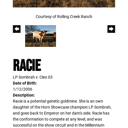
Courtesy of Rolling Creek Ranch
Racie
LP Sombrah
x
Cleo 03
Date of Birth:
1/12/2006
Description:
Racie is a potential genetic goldmine. She is an own
daughter of the Horn Showcase champion LP Sombrah,
and goes back to Emperor on her dam's side. Racie has
the conformation to compete at any level, and was
successful on the show circuit and in the Millennium