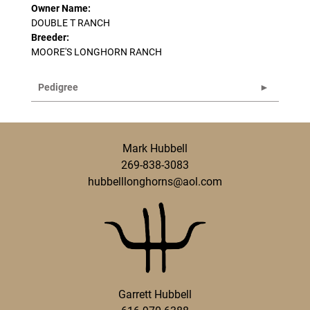
Owner Name:
DOUBLE T RANCH
Breeder:
MOORE'S LONGHORN RANCH
Pedigree
Mark Hubbell
269-838-3083
hubbelllonghorns@aol.com
Garrett Hubbell