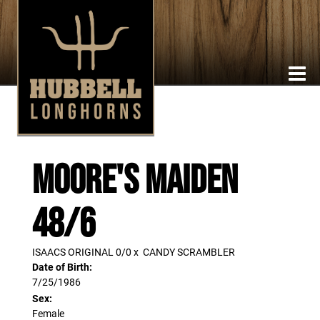
MOORE'S MAIDEN
48/6
ISAACS ORIGINAL 0/0
x
CANDY SCRAMBLER
Date of Birth:
7/25/1986
Sex:
Female