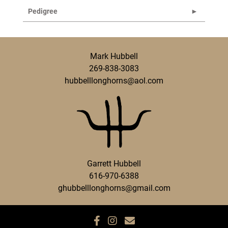
Pedigree
Mark Hubbell
269-838-3083
hubbelllonghorns@aol.com
Garrett Hubbell
616-970-6388
ghubbelllonghorns@gmail.com