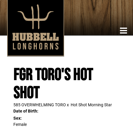
FGR Toro's Hot
Shot
585 OVERWHELMING TORO
x
Hot Shot Morning Star
Date of Birth:
Sex:
Female