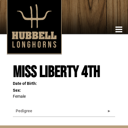
Miss Liberty 4th
Date of Birth:
Sex:
Female
Pedigree