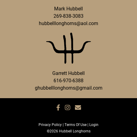
Mark Hubbell
269-838-3083
hubbelllonghorns@aol.com
Garrett Hubbell
616-970-6388
ghubbelllonghorns@gmail.com
Privacy Policy
Terms Of Use
Login
©2026 Hubbell Longhorns