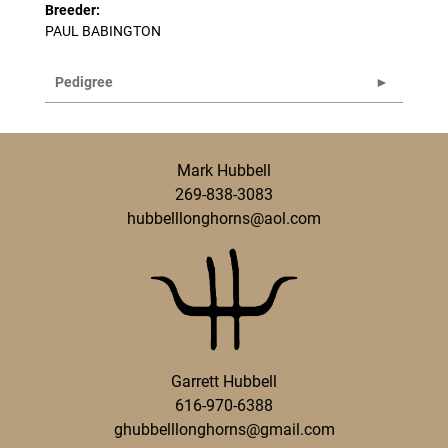
Breeder:
PAUL BABINGTON
Pedigree
Mark Hubbell
269-838-3083
hubbelllonghorns@aol.com
Garrett Hubbell
616-970-6388
ghubbelllonghorns@gmail.com