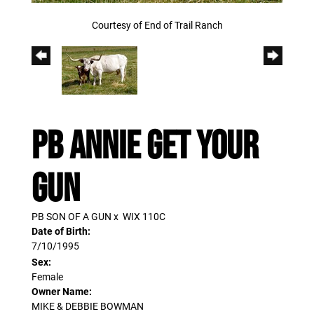
Courtesy of End of Trail Ranch
PB ANNIE GET YOUR
GUN
PB SON OF A GUN
x
WIX 110C
Date of Birth:
7/10/1995
Sex:
Female
Owner Name:
MIKE & DEBBIE BOWMAN