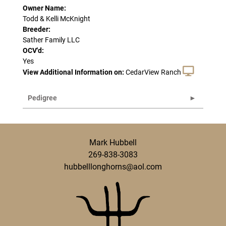
Owner Name:
Todd & Kelli McKnight
Breeder:
Sather Family LLC
OCV'd:
Yes
View Additional Information on:
CedarView Ranch
Pedigree
Mark Hubbell
269-838-3083
hubbelllonghorns@aol.com