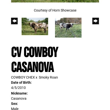
Courtesy of Horn Showcase
CV COWBOY
CASANOVA
COWBOY CHEX
x
Smoky Roan
Date of Birth:
4/5/2010
Nickname:
Casanova
Sex:
Male