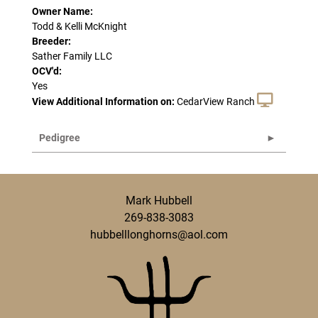
Owner Name:
Todd & Kelli McKnight
Breeder:
Sather Family LLC
OCV'd:
Yes
View Additional Information on:
CedarView Ranch
Pedigree
Mark Hubbell
269-838-3083
hubbelllonghorns@aol.com