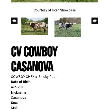
Courtesy of Horn Showcase
CV COWBOY
CASANOVA
COWBOY CHEX
x
Smoky Roan
Date of Birth:
4/5/2010
Nickname:
Casanova
Sex:
Male