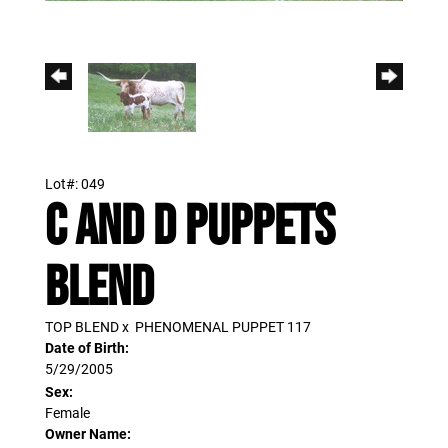
Lot#: 049
C AND D PUPPETS
BLEND
TOP BLEND
x
PHENOMENAL PUPPET 117
Date of Birth:
5/29/2005
Sex:
Female
Owner Name: