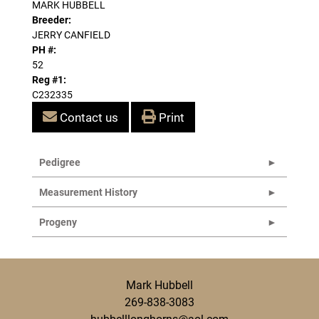
MARK HUBBELL
Breeder:
JERRY CANFIELD
PH #:
52
Reg #1:
C232335
Contact us
Print
Pedigree
Measurement History
Progeny
Mark Hubbell
269-838-3083
hubbelllonghorns@aol.com