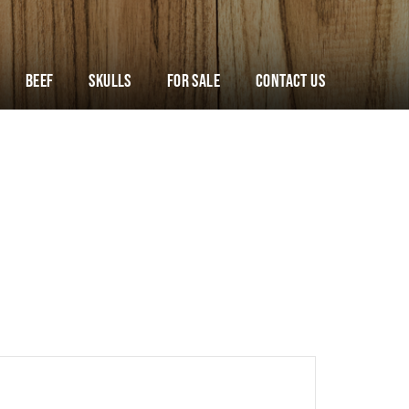
Beef
Skulls
For Sale
Contact Us