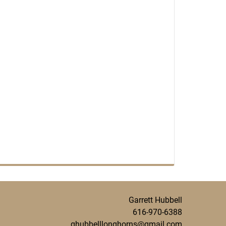
Garrett Hubbell
616-970-6388
ghubbelllonghorns@gmail.com