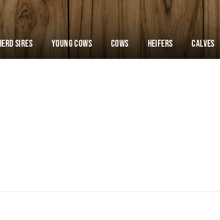
Herd Sires
YOUNG COWS
Cows
Heifers
Calves