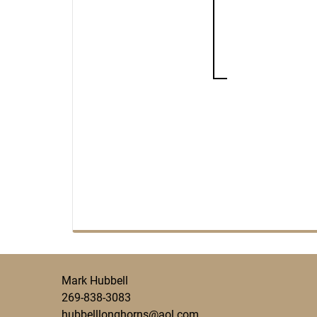
Mark Hubbell
269-838-3083
hubbelllonghorns@aol.com