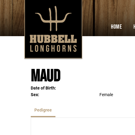
Home
Maud
Date of Birth:
Sex:
Female
Pedigree