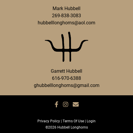
Mark Hubbell
269-838-3083
hubbelllonghorns@aol.com
Garrett Hubbell
616-970-6388
ghubbelllonghorns@gmail.com
Privacy Policy
Terms Of Use
Login
©2026 Hubbell Longhorns