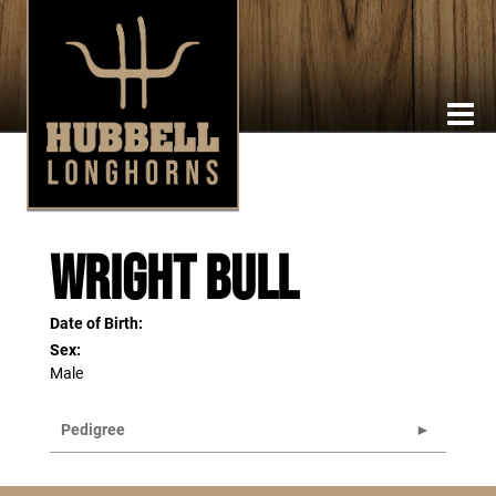
Wright Bull
Date of Birth:
Sex:
Male
Pedigree