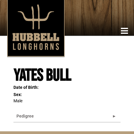
Yates Bull
Date of Birth:
Sex:
Male
Pedigree