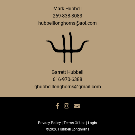
Mark Hubbell
269-838-3083
hubbelllonghorns@aol.com
Garrett Hubbell
616-970-6388
ghubbelllonghorns@gmail.com
Privacy Policy
Terms Of Use
Login
©2026 Hubbell Longhorns