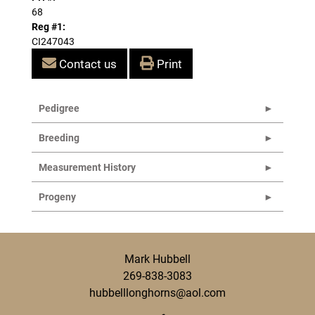
68
Reg #1:
CI247043
Contact us
Print
Pedigree
Breeding
Measurement History
Progeny
Mark Hubbell
269-838-3083
hubbelllonghorns@aol.com