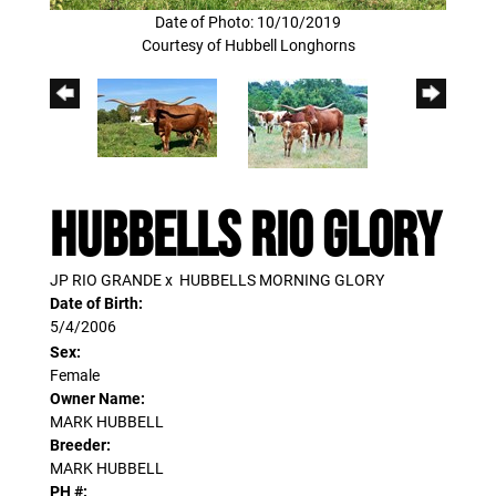
Date of Photo: 10/10/2019
Courtesy of Hubbell Longhorns
HUBBELLS RIO GLORY
JP RIO GRANDE
x
HUBBELLS MORNING GLORY
Date of Birth:
5/4/2006
Sex:
Female
Owner Name:
MARK HUBBELL
Breeder:
MARK HUBBELL
PH #: