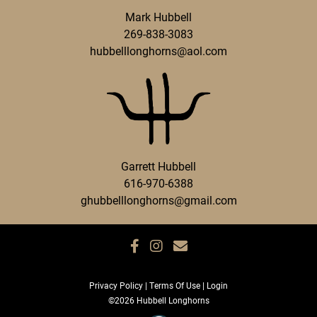
Mark Hubbell
269-838-3083
hubbelllonghorns@aol.com
Garrett Hubbell
616-970-6388
ghubbelllonghorns@gmail.com
Privacy Policy
Terms Of Use
Login
©2026 Hubbell Longhorns