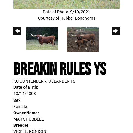
Date of Photo: 9/10/2021
Courtesy of Hubbell Longhorns
BREAKIN RULES YS
KC CONTENDER
x
OLEANDER YS
Date of Birth:
10/14/2008
Sex:
Female
Owner Name:
MARK HUBBELL
Breeder:
VICKI L. BONDON