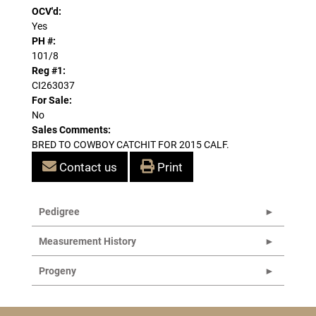
OCV'd:
Yes
PH #:
101/8
Reg #1:
CI263037
For Sale:
No
Sales Comments:
BRED TO COWBOY CATCHIT FOR 2015 CALF.
Contact us
Print
Pedigree
Measurement History
Progeny