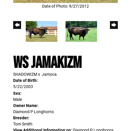
Date of Photo: 9/27/2012
WS JAMAKIZM
SHADOWIZM
x
Jamoca
Date of Birth:
5/22/2003
Sex:
Male
Owner Name:
Diamond P Longhorns
Breeder:
Tom Smith
View Additional Information on:
Diamond P Longhorns