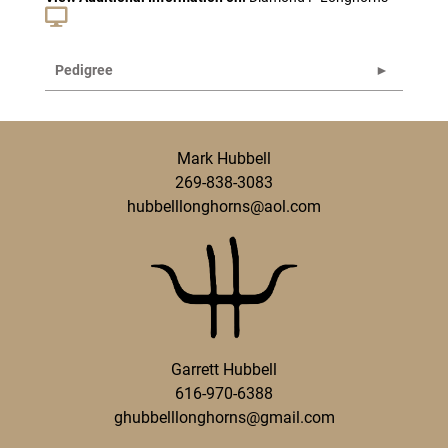
Pedigree
Mark Hubbell
269-838-3083
hubbelllonghorns@aol.com
Garrett Hubbell
616-970-6388
ghubbelllonghorns@gmail.com