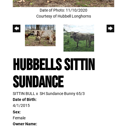
Date of Photo: 11/10/2020
Courtesy of Hubbell Longhorns
HUBBELLS SITTIN
SUNDANCE
SITTIN BULL
x
SH Sundance Bunny 65/3
Date of Birth:
4/1/2015
Sex:
Female
Owner Name: