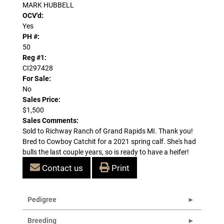
MARK HUBBELL
OCV'd:
Yes
PH #:
50
Reg #1:
CI297428
For Sale:
No
Sales Price:
$1,500
Sales Comments:
Sold to Richway Ranch of Grand Rapids MI. Thank you!
Bred to Cowboy Catchit for a 2021 spring calf. She's had
bulls the last couple years, so is ready to have a heifer!
Contact us
Print
Pedigree
Breeding