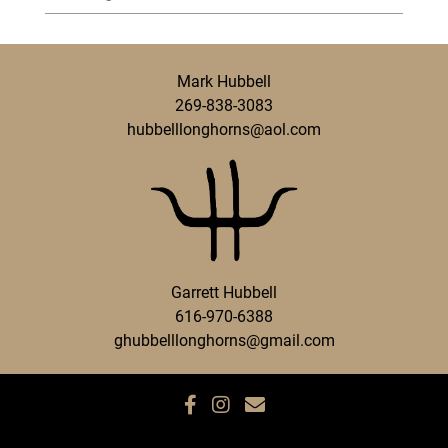
Mark Hubbell
269-838-3083
hubbelllonghorns@aol.com
Garrett Hubbell
616-970-6388
ghubbelllonghorns@gmail.com