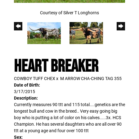
Courtesy of Silver T Longhorns
HEART BREAKER
COWBOY TUFF CHEX
x
M ARROW CHA-CHING TAG 355
Date of Birth:
3/17/2015
Description:
Currently measures 90 ttt and 115 total....genetics are the
longest bull and cow in the breed.. Very easy going big
boy who is putting a lot of color on his calves.....3x. HCS
Champion. He has several daughters who are all over 90
ttt at a young age and four over 100 ttt
Sex: