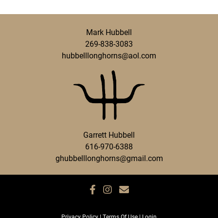
Mark Hubbell
269-838-3083
hubbelllonghorns@aol.com
Garrett Hubbell
616-970-6388
ghubbelllonghorns@gmail.com
Privacy Policy
Terms Of Use
Login