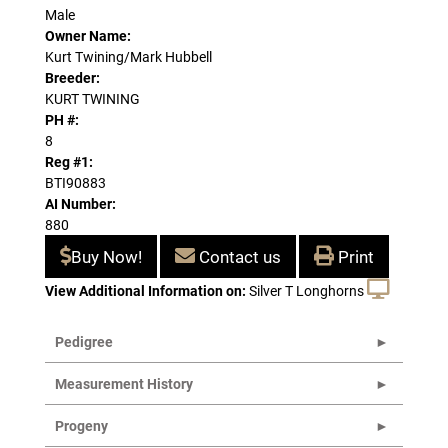
Male
Owner Name:
Kurt Twining/Mark Hubbell
Breeder:
KURT TWINING
PH #:
8
Reg #1:
BTI90883
AI Number:
880
Buy Now!
Contact us
Print
View Additional Information on:
Silver T Longhorns
Pedigree
Measurement History
Progeny