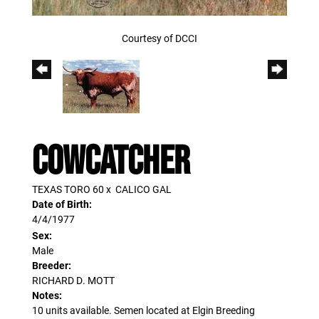
Courtesy of DCCI
COWCATCHER
TEXAS TORO 60
x
CALICO GAL
Date of Birth:
4/4/1977
Sex:
Male
Breeder:
RICHARD D. MOTT
Notes:
10 units available. Semen located at Elgin Breeding