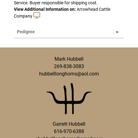
Service. Buyer responsible for shipping cost.
View Additional Information on:
Arrowhead Cattle
Company
Pedigree
Mark Hubbell
269-838-3083
hubbelllonghorns@aol.com
Garrett Hubbell
616-970-6388