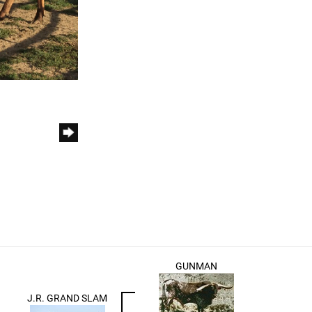
GUNMAN
J.R. GRAND SLAM