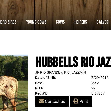
Herd Sires
YOUNG COWS
Cows
Heifers
Calves
HUBBELLS RIO JAZ
JP RIO GRANDE
x
K.C. JAZZMIN
Date of Birth:
7/29/2012
Sex:
Male
PH #:
29
Reg #1:
BI87897
Contact us
Print