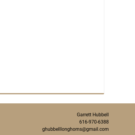
Garrett Hubbell
616-970-6388
ghubbelllonghorns@gmail.com