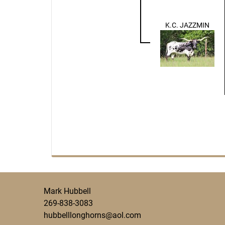
K.C. JAZZMIN
Mark Hubbell
269-838-3083
hubbelllonghorns@aol.com