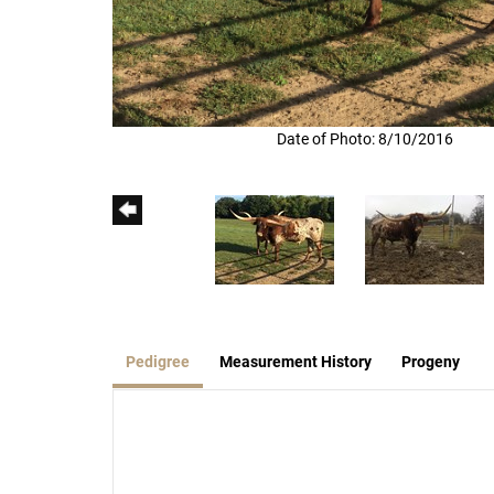
Date of Photo: 8/10/2016
Pedigree
Measurement History
Progeny