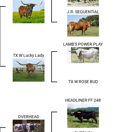
J.R. SEQUENTIAL
LAMB'S POWER PLAY
TX W Lucky Lady
TX W ROSE BUD
HEADLINER FF 248
OVERHEAD