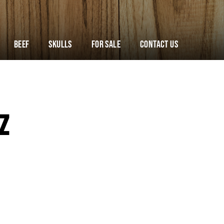
Beef
Skulls
For Sale
Contact Us
Z