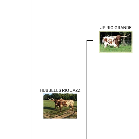
JP RIO GRANDE
HUBBELLS RIO JAZZ