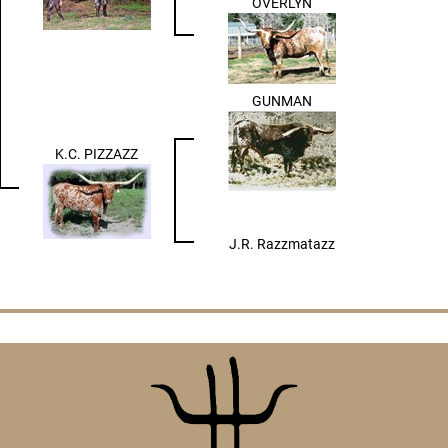
OVERLYN
GUNMAN
K.C. PIZZAZZ
J.R. Razzmatazz