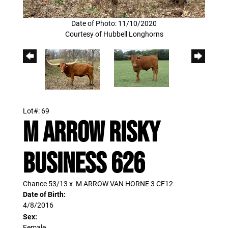
Date of Photo: 11/10/2020
Courtesy of Hubbell Longhorns
Lot#: 69
M ARROW RISKY
BUSINESS 626
Chance 53/13
x
M ARROW VAN HORNE 3 CF12
Date of Birth:
4/8/2016
Sex:
Female