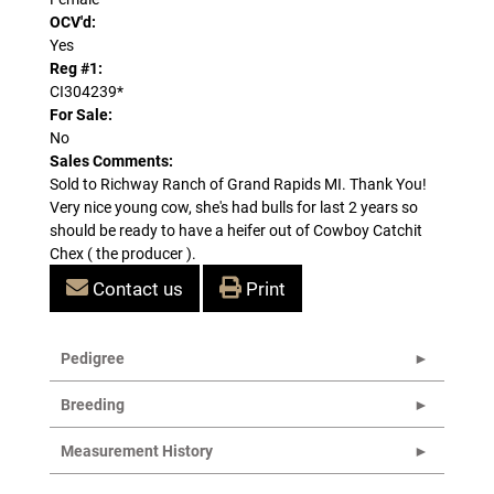
OCV'd:
Yes
Reg #1:
CI304239*
For Sale:
No
Sales Comments:
Sold to Richway Ranch of Grand Rapids MI. Thank You!
Very nice young cow, she's had bulls for last 2 years so
should be ready to have a heifer out of Cowboy Catchit
Chex ( the producer ).
Contact us
Print
Pedigree
Breeding
Measurement History