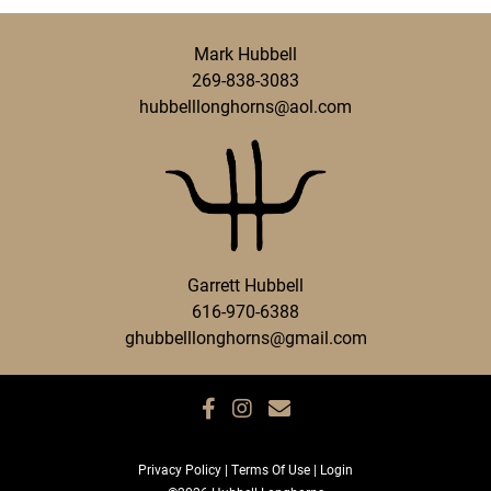
Mark Hubbell
269-838-3083
hubbelllonghorns@aol.com
Garrett Hubbell
616-970-6388
ghubbelllonghorns@gmail.com
Privacy Policy
Terms Of Use
Login