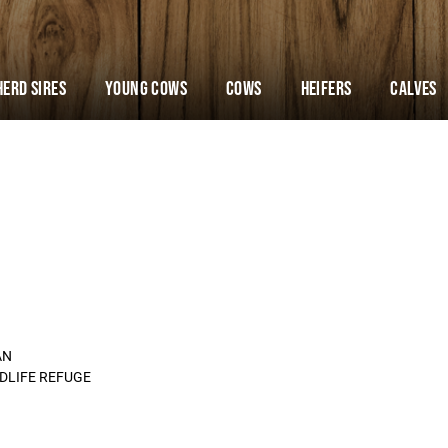
Herd Sires
YOUNG COWS
Cows
Heifers
Calves
AN
LDLIFE REFUGE