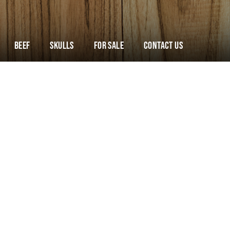
Beef
Skulls
For Sale
Contact Us