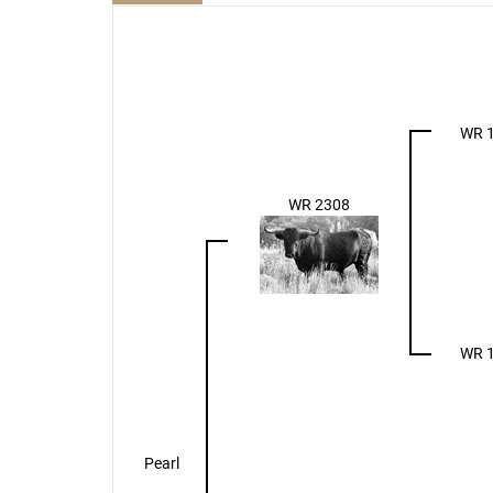
WR 
WR 2308
WR 
Pearl