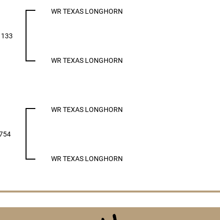
WR TEXAS LONGHORN
1133
WR TEXAS LONGHORN
WR TEXAS LONGHORN
754
WR TEXAS LONGHORN