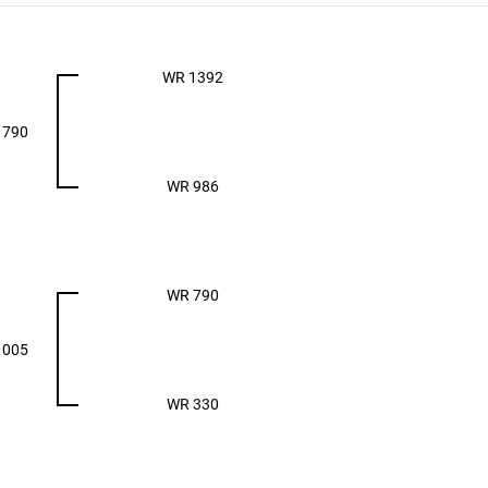
WR 1392
1790
WR 986
WR 790
1005
WR 330