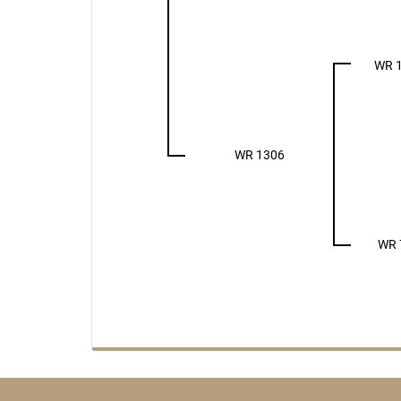
WR 
WR 1306
WR 