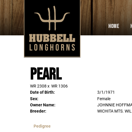
Home
Pearl
WR 2308
x
WR 1306
Date of Birth:
3/1/1971
Sex:
Female
Owner Name:
JOHNNIE HOFFM
Breeder:
WICHITA MTS. WI
Pedigree