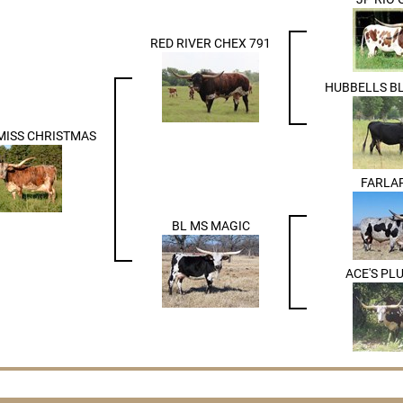
RED RIVER CHEX 791
HUBBELLS B
MISS CHRISTMAS
FARLA
BL MS MAGIC
ACE'S PL