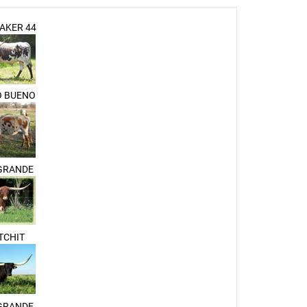
AKER 44
O BUENO
 GRANDE
TCHIT
 GRANDE