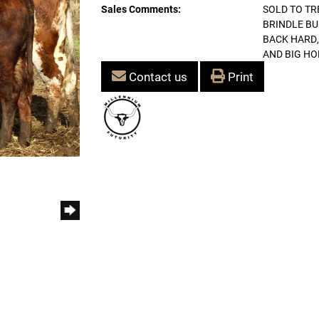
Sales Comments:
SOLD TO TR
BRINDLE BU
BACK HARD,
AND BIG HO
Contact us
Print