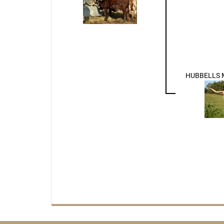
HUBBELLS 