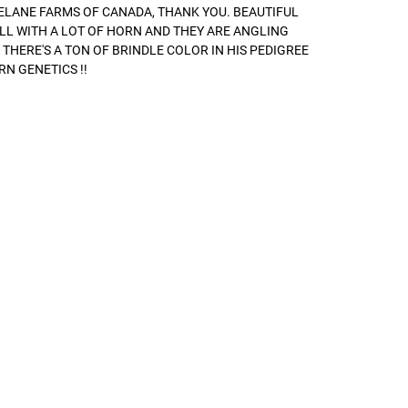
ELANE FARMS OF CANADA, THANK YOU. BEAUTIFUL
LL WITH A LOT OF HORN AND THEY ARE ANGLING
 THERE'S A TON OF BRINDLE COLOR IN HIS PEDIGREE
RN GENETICS !!