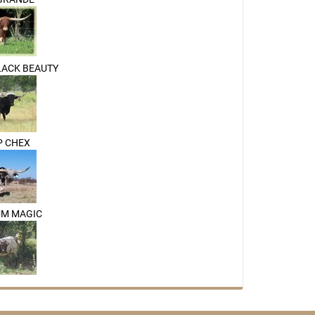
LACK BEAUTY
P CHEX
UM MAGIC