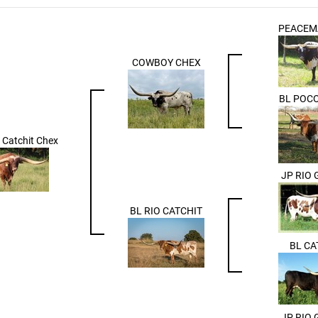
PEACEM
COWBOY CHEX
BL POC
Catchit Chex
JP RIO
BL RIO CATCHIT
BL CA
JP RIO