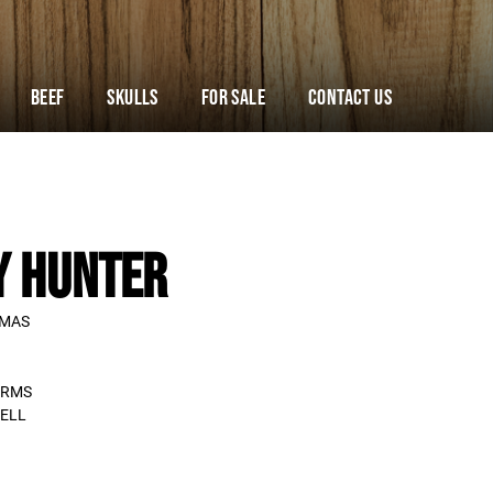
Beef
Skulls
For Sale
Contact Us
Y HUNTER
TMAS
ARMS
ELL