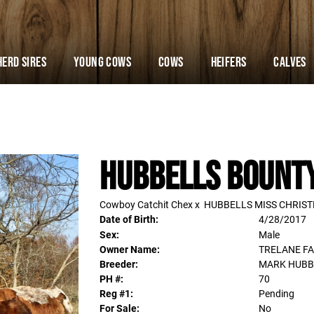
Herd Sires
YOUNG COWS
Cows
Heifers
Calves
HUBBELLS BOUNT
Cowboy Catchit Chex
x
HUBBELLS MISS CHRIS
Date of Birth:
4/28/2017
Sex:
Male
Owner Name:
TRELANE F
Breeder:
MARK HUBB
PH #:
70
Reg #1:
Pending
For Sale:
No