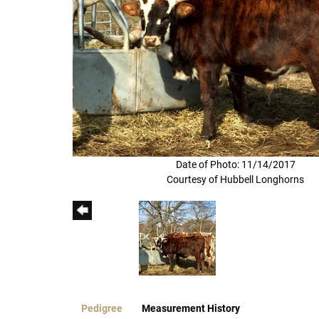
Date of Photo: 11/14/2017
Courtesy of Hubbell Longhorns
Pedigree
Measurement History