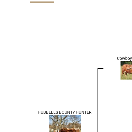
Cowboy 
HUBBELLS BOUNTY HUNTER