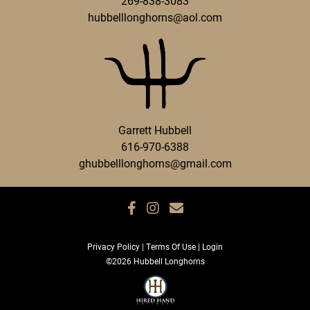
269-838-3083
hubbelllonghorns@aol.com
Garrett Hubbell
616-970-6388
ghubbelllonghorns@gmail.com
Privacy Policy
Terms Of Use
Login
©2026 Hubbell Longhorns