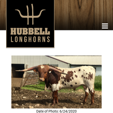
Date of Photo: 6/24/2020