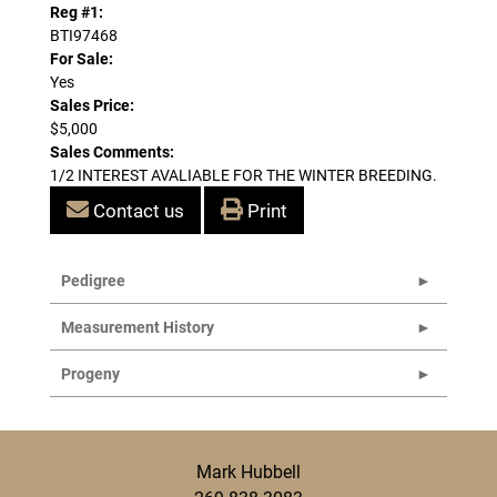
Reg #1:
BTI97468
For Sale:
Yes
Sales Price:
$5,000
Sales Comments:
1/2 INTEREST AVALIABLE FOR THE WINTER BREEDING.
Contact us
Print
Pedigree
Measurement History
Progeny
Mark Hubbell