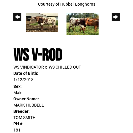
Courtesy of Hubbell Longhorns
WS V-ROD
WS VINDICATOR
x
WS CHILLED OUT
Date of Birth:
1/12/2018
Sex:
Male
Owner Name:
MARK HUBBELL
Breeder:
TOM SMITH
PH #:
181