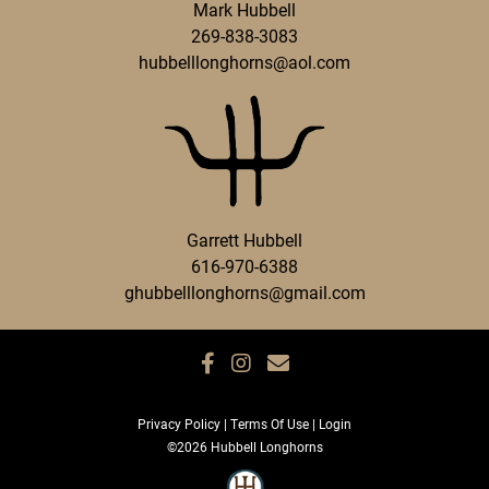
Mark Hubbell
269-838-3083
hubbelllonghorns@aol.com
Garrett Hubbell
616-970-6388
ghubbelllonghorns@gmail.com
Privacy Policy
Terms Of Use
Login
©2026 Hubbell Longhorns