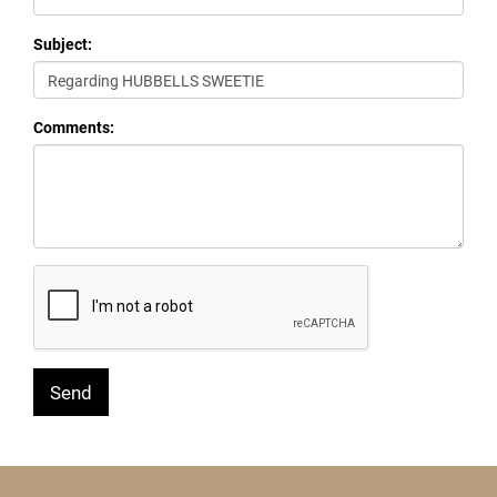
Subject:
Comments: