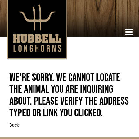
We're sorry. We cannot locate
the animal you are inquiring
about. Please verify the address
typed or link you clicked.
Back