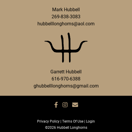
Mark Hubbell
269-838-3083
hubbelllonghorns@aol.com
Garrett Hubbell
616-970-6388
ghubbelllonghorns@gmail.com
Privacy Policy
Terms Of Use
Login
©2026 Hubbell Longhorns