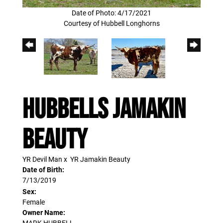
Date of Photo: 4/17/2021
Courtesy of Hubbell Longhorns
HUBBELLS JAMAKIN
BEAUTY
YR Devil Man
x
YR Jamakin Beauty
Date of Birth:
7/13/2019
Sex:
Female
Owner Name:
MARK HUBBELL