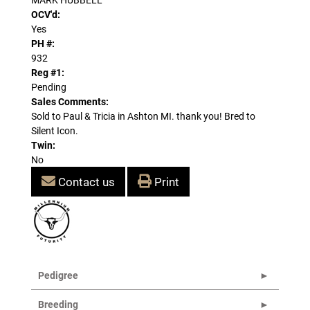
OCV'd:
Yes
PH #:
932
Reg #1:
Pending
Sales Comments:
Sold to Paul & Tricia in Ashton MI. thank you! Bred to
Silent Icon.
Twin:
No
Contact us
Print
Pedigree
Breeding