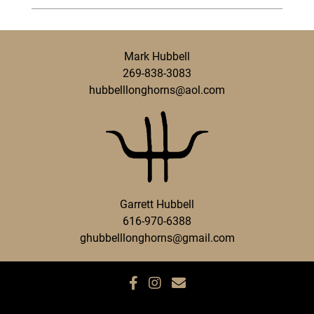
Mark Hubbell
269-838-3083
hubbelllonghorns@aol.com
Garrett Hubbell
616-970-6388
ghubbelllonghorns@gmail.com