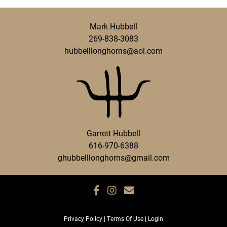
Mark Hubbell
269-838-3083
hubbelllonghorns@aol.com
Garrett Hubbell
616-970-6388
ghubbelllonghorns@gmail.com
Privacy Policy
Terms Of Use
Login