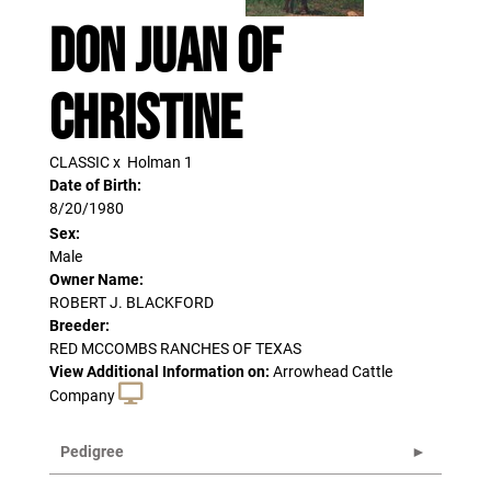
DON JUAN OF
CHRISTINE
CLASSIC
x
Holman 1
Date of Birth:
8/20/1980
Sex:
Male
Owner Name:
ROBERT J. BLACKFORD
Breeder:
RED MCCOMBS RANCHES OF TEXAS
View Additional Information on:
Arrowhead Cattle
Company
Pedigree