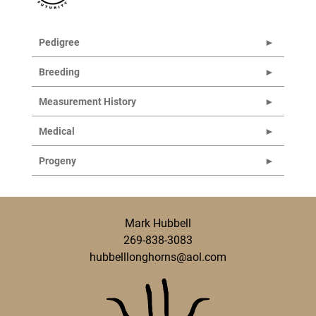
Pedigree
Breeding
Measurement History
Medical
Progeny
Mark Hubbell
269-838-3083
hubbelllonghorns@aol.com