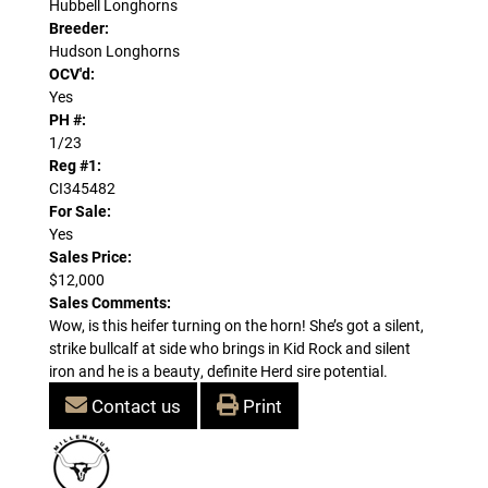
Hubbell Longhorns
Breeder:
Hudson Longhorns
OCV'd:
Yes
PH #:
1/23
Reg #1:
CI345482
For Sale:
Yes
Sales Price:
$12,000
Sales Comments:
Wow, is this heifer turning on the horn! She’s got a silent,
strike bullcalf at side who brings in Kid Rock and silent
iron and he is a beauty, definite Herd sire potential.
Contact us
Print