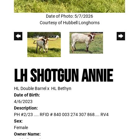
Date of Photo: 5/7/2026
Courtesy of Hubbell Longhorns
LH Shotgun Annie
HL Double Barrel
x
HL Bethyn
Date of Birth:
4/6/2023
Description:
PH #2/23 .... RFID # 840 003 274 307 868.... RV4
Sex:
Female
Owner Name: